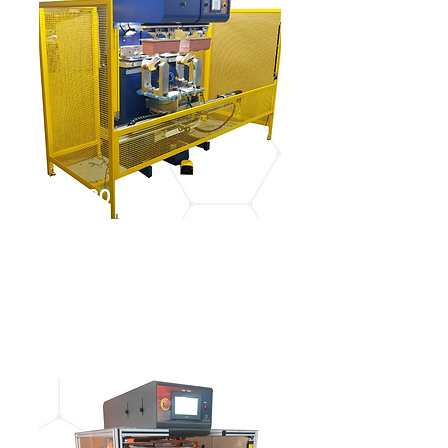
IGM 4620
See more