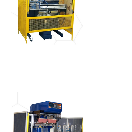
IGM 4624
See more