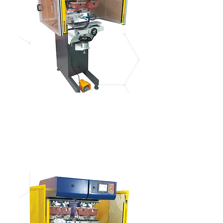
IGM 428
See more