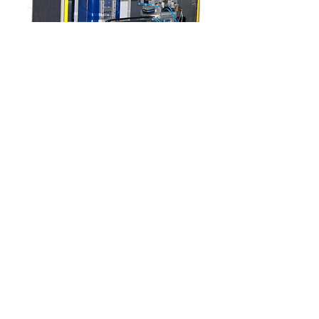
IGM 4600
See more