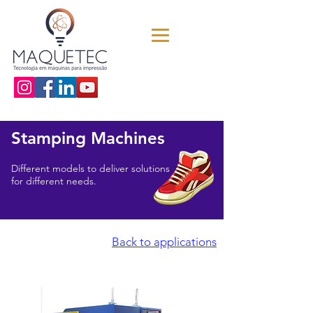
Stamping Machines
Different models to deliver solutions
for different needs.
Back to applications