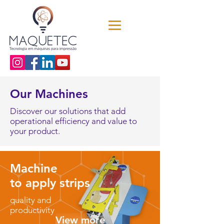
Our Machines
Discover our solutions that add
operational efficiency and value to
your product.
Machine
to apply strips
quality and
productivity
View more