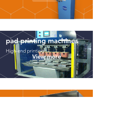
pad printing machines
High-end printing
View more
machines for
painting
Models for various
needs
View more