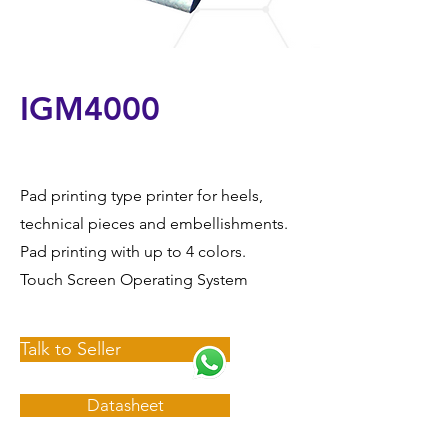
IGM4000
Pad printing type printer for heels,
technical pieces and embellishments.
Pad printing with up to 4 colors.
Touch Screen Operating System
Talk to Seller
Datasheet